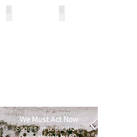
Increase Community Awareness
Increase Knowledge
We Must Act Now
Shorebird populations