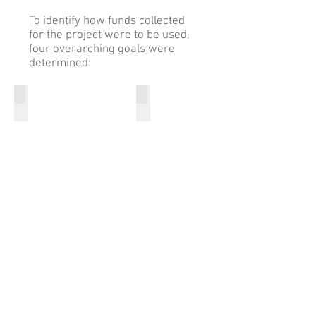
To identify how funds collected
for the project were to be used,
four overarching goals were
determined:
Restore and Protect Habitat
Increase Nesting Success