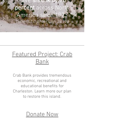
have
shrunk by 70
percent
across North
America since 1973
(Scientific American 2017)
Featured Project: Crab
Bank
Crab Bank provides tremendous
economic, recreational and
educational benefits for
Charleston. Learn more our plan
to restore this island.
Donate Now