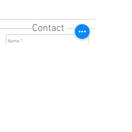
Contact
Send