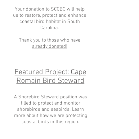
Your donation to SCCBC will help
us to restore, protect and enhance
coastal bird habitat in South
Carolina.
Thank you to those who have
already donated!
Featured Project: Cape
Romain Bird Steward
A Shorebird Steward position was
filled to protect and monitor
shorebirds and seabirds. Learn
more about how we are protecting
coastal birds in this region.