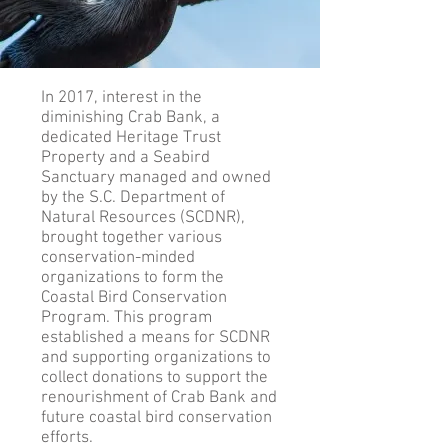
In 2017, interest in the
diminishing Crab Bank, a
dedicated Heritage Trust
Property and a Seabird
Sanctuary managed and owned
by the S.C. Department of
Natural Resources (SCDNR),
brought together various
conservation-minded
organizations to form the
Coastal Bird Conservation
Program. This program
established a means for SCDNR
and supporting organizations to
collect donations to support the
renourishment of Crab Bank and
future coastal bird conservation
efforts.