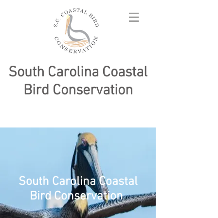
South Carolina Coastal
Bird Conservation
South Carolina Coastal
Bird Conservation